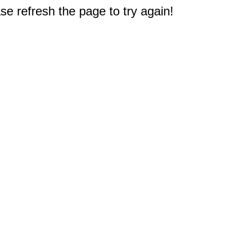
e refresh the page to try again!