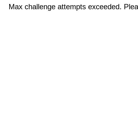
Max challenge attempts exceeded. Pleas