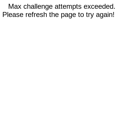
Max challenge attempts exceeded.
Please refresh the page to try again!