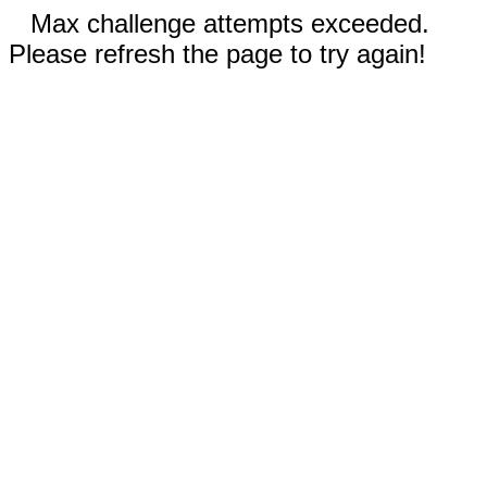
Max challenge attempts exceeded.
Please refresh the page to try again!