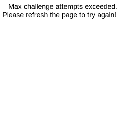
Max challenge attempts exceeded.
Please refresh the page to try again!