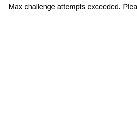
Max challenge attempts exceeded. Pleas