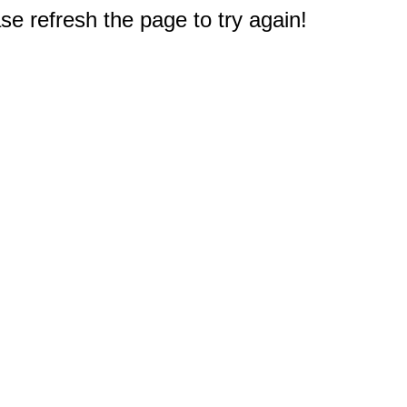
e refresh the page to try again!