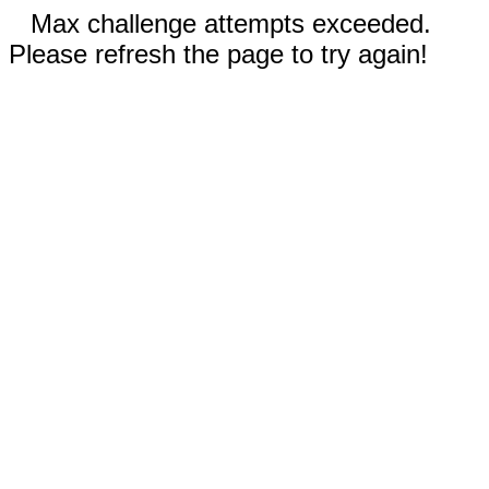
Max challenge attempts exceeded.
Please refresh the page to try again!