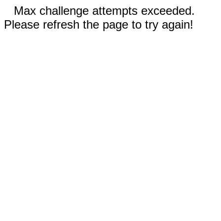
Max challenge attempts exceeded.
Please refresh the page to try again!