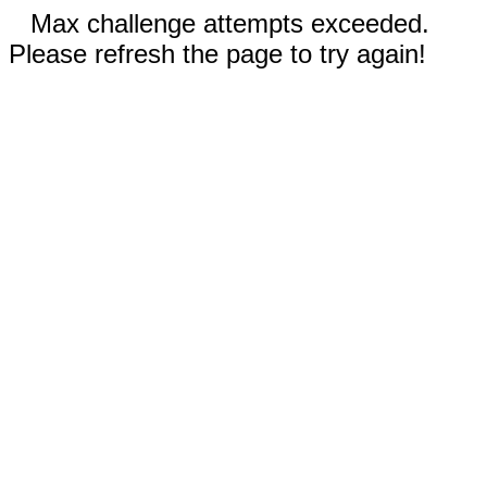
Max challenge attempts exceeded.
Please refresh the page to try again!