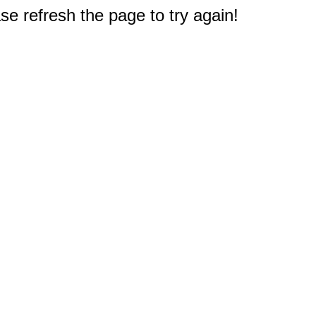
e refresh the page to try again!