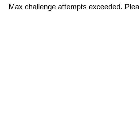
Max challenge attempts exceeded. Pleas