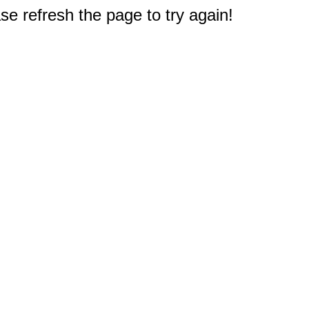
e refresh the page to try again!