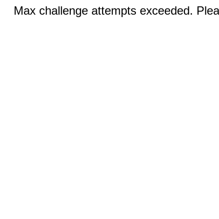
Max challenge attempts exceeded. Pleas