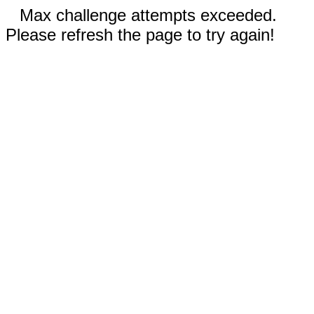
Max challenge attempts exceeded.
Please refresh the page to try again!