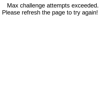
Max challenge attempts exceeded.
Please refresh the page to try again!