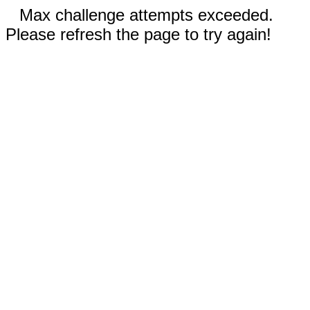
Max challenge attempts exceeded.
Please refresh the page to try again!