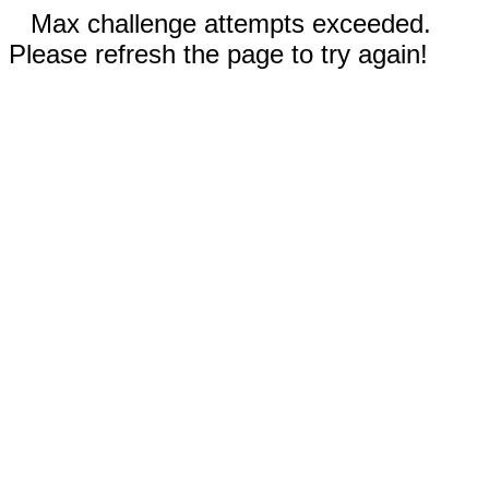
Max challenge attempts exceeded.
Please refresh the page to try again!