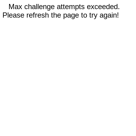
Max challenge attempts exceeded.
Please refresh the page to try again!