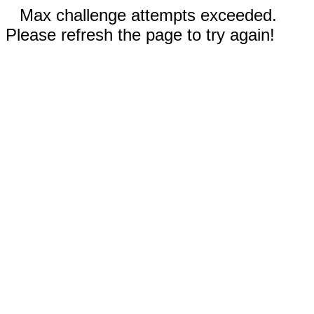
Max challenge attempts exceeded.
Please refresh the page to try again!