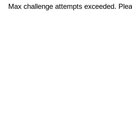
Max challenge attempts exceeded. Pleas