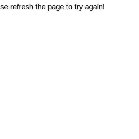
e refresh the page to try again!