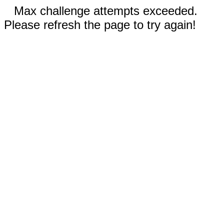
Max challenge attempts exceeded.
Please refresh the page to try again!