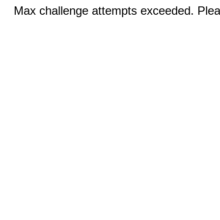
Max challenge attempts exceeded. Pleas