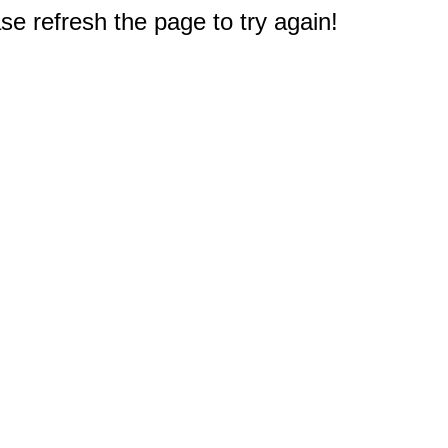
e refresh the page to try again!