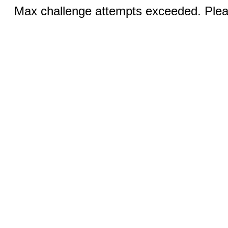
Max challenge attempts exceeded. Pleas