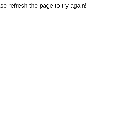
e refresh the page to try again!